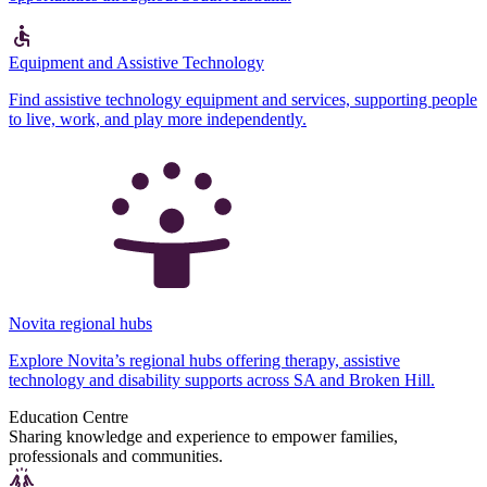
Equipment and Assistive Technology
Find assistive technology equipment and services, supporting people
to live, work, and play more independently.
Novita regional hubs
Explore Novita’s regional hubs offering therapy, assistive
technology and disability supports across SA and Broken Hill.
Education Centre
Sharing knowledge and experience to empower families,
professionals and communities.