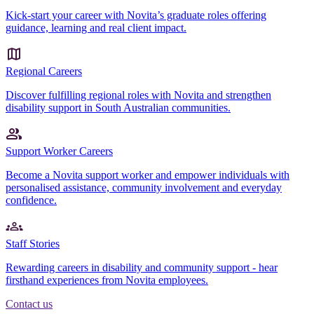
Kick-start your career with Novita’s graduate roles offering
guidance, learning and real client impact.
Regional Careers
Discover fulfilling regional roles with Novita and strengthen
disability support in South Australian communities.
Support Worker Careers
Become a Novita support worker and empower individuals with
personalised assistance, community involvement and everyday
confidence.
Staff Stories
Rewarding careers in disability and community support - hear
firsthand experiences from Novita employees.
Contact us