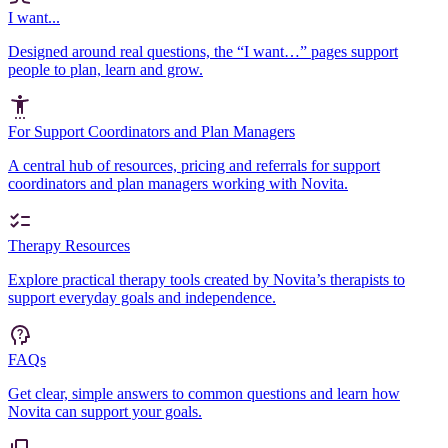
I want...
Designed around real questions, the “I want…” pages support
people to plan, learn and grow.
For Support Coordinators and Plan Managers
A central hub of resources, pricing and referrals for support
coordinators and plan managers working with Novita.
Therapy Resources
Explore practical therapy tools created by Novita’s therapists to
support everyday goals and independence.
FAQs
Get clear, simple answers to common questions and learn how
Novita can support your goals.