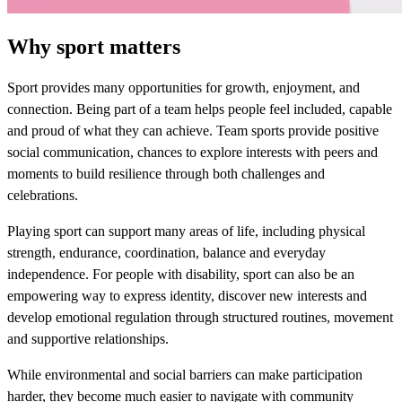
Why sport matters
Sport provides many opportunities for growth, enjoyment, and
connection. Being part of a team helps people feel included, capable
and proud of what they can achieve. Team sports provide positive
social communication, chances to explore interests with peers and
moments to build resilience through both challenges and
celebrations.
Playing sport can support many areas of life, including physical
strength, endurance, coordination, balance and everyday
independence. For people with disability, sport can also be an
empowering way to express identity, discover new interests and
develop emotional regulation through structured routines, movement
and supportive relationships.
While environmental and social barriers can make participation
harder, they become much easier to navigate with community