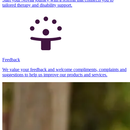
tailored therapy and disability support.
Feedback
We value your feedback and welcome compliments, complaints and
suggestions to help us improve our products and services.