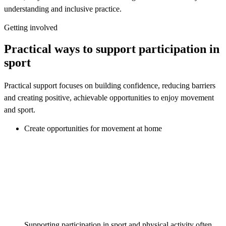
understanding and inclusive practice.
Getting involved
Practical ways to support participation in
sport
Practical support focuses on building confidence, reducing barriers
and creating positive, achievable opportunities to enjoy movement
and sport.
Create opportunities for movement at home
Supporting participation in sport and physical activity often