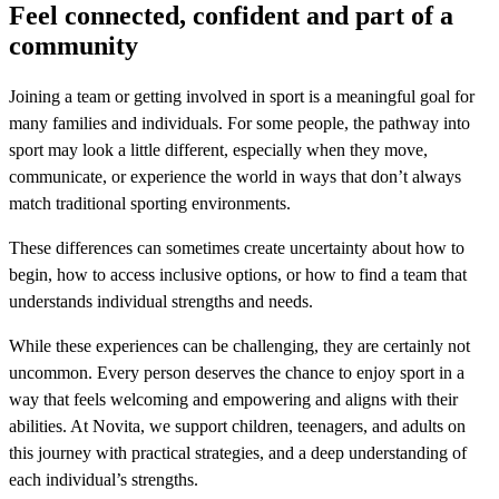
Feel connected, confident and part of a
community
Joining a team or getting involved in sport is a meaningful goal for
many families and individuals. For some people, the pathway into
sport may look a little different, especially when they move,
communicate, or experience the world in ways that don’t always
match traditional sporting environments.
These differences can sometimes create uncertainty about how to
begin, how to access inclusive options, or how to find a team that
understands individual strengths and needs.
While these experiences can be challenging, they are certainly not
uncommon. Every person deserves the chance to enjoy sport in a
way that feels welcoming and empowering and aligns with their
abilities. At Novita, we support children, teenagers, and adults on
this journey with practical strategies, and a deep understanding of
each individual’s strengths.