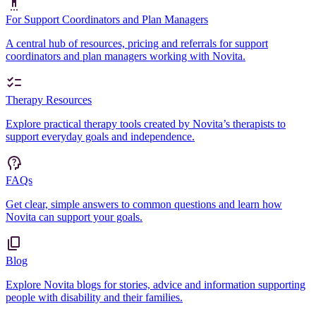
For Support Coordinators and Plan Managers
A central hub of resources, pricing and referrals for support
coordinators and plan managers working with Novita.
Therapy Resources
Explore practical therapy tools created by Novita’s therapists to
support everyday goals and independence.
FAQs
Get clear, simple answers to common questions and learn how
Novita can support your goals.
Blog
Explore Novita blogs for stories, advice and information supporting
people with disability and their families.