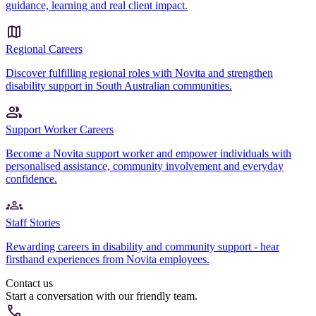
guidance, learning and real client impact.
Regional Careers
Discover fulfilling regional roles with Novita and strengthen
disability support in South Australian communities.
Support Worker Careers
Become a Novita support worker and empower individuals with
personalised assistance, community involvement and everyday
confidence.
Staff Stories
Rewarding careers in disability and community support - hear
firsthand experiences from Novita employees.
Contact us
Start a conversation with our friendly team.