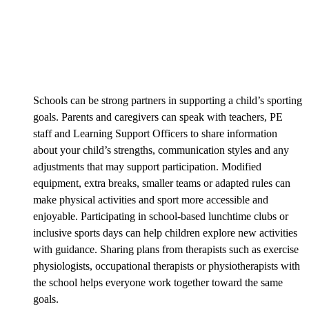
Schools can be strong partners in supporting a child’s sporting
goals. Parents and caregivers can speak with teachers, PE
staff and Learning Support Officers to share information
about your child’s strengths, communication styles and any
adjustments that may support participation. Modified
equipment, extra breaks, smaller teams or adapted rules can
make physical activities and sport more accessible and
enjoyable. Participating in school-based lunchtime clubs or
inclusive sports days can help children explore new activities
with guidance. Sharing plans from therapists such as exercise
physiologists, occupational therapists or physiotherapists with
the school helps everyone work together toward the same
goals.