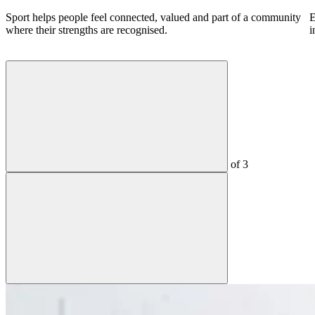
Sport helps people feel connected, valued and part of a community
E
where their strengths are recognised.
i
of
3