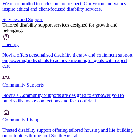
We're committed to inclusion and respect. Our vision and values
inspire ethical and client-focused disability services.
Services and Support
Tailored disability support services designed for growth and
belonging.
Therapy
Novita offers personalised disability therapy and equipment support,
empowering individuals to achieve meaningful goals with expert
care.
Community Supports
Novita's Community Supports are designed to empower you to
build skills, make connections and feel confident.
Community Living
Trusted disability support offering tailored housing and life-building
opportunities throughout South Australia.