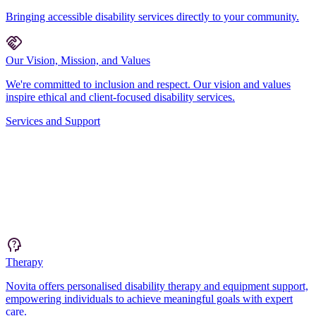
Bringing accessible disability services directly to your community.
Our Vision, Mission, and Values
We're committed to inclusion and respect. Our vision and values
inspire ethical and client-focused disability services.
Services and Support
Therapy
Novita offers personalised disability therapy and equipment support,
empowering individuals to achieve meaningful goals with expert
care.