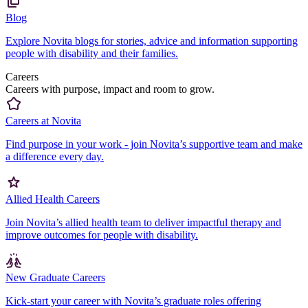
Blog
Explore Novita blogs for stories, advice and information supporting
people with disability and their families.
Careers
Careers with purpose, impact and room to grow.
Careers at Novita
Find purpose in your work - join Novita’s supportive team and make
a difference every day.
Allied Health Careers
Join Novita’s allied health team to deliver impactful therapy and
improve outcomes for people with disability.
New Graduate Careers
Kick-start your career with Novita’s graduate roles offering