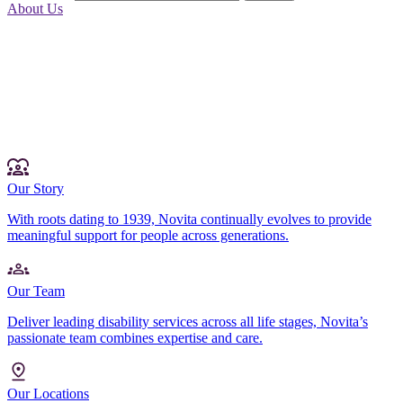
About Us
Our Story
With roots dating to 1939, Novita continually evolves to provide
meaningful support for people across generations.
Our Team
Deliver leading disability services across all life stages, Novita’s
passionate team combines expertise and care.
Our Locations