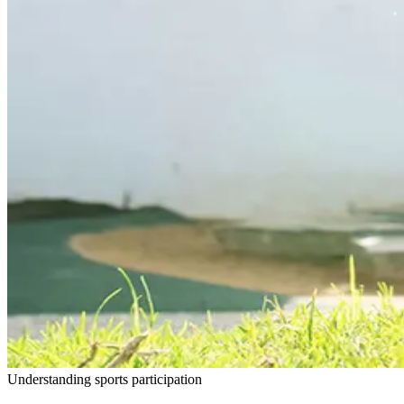
Understanding sports participation