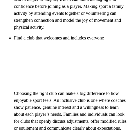
confidence before joining as a player. Making sport a family
activity by attending events together or volunteering can
strengthen connection and model the joy of movement and
physical activity.
Find a club that welcomes and includes everyone
Choosing the right club can make a big difference to how
enjoyable sport feels. An inclusive club is one where coaches
show patience, genuine interest and a willingness to learn
about each player’s needs. Families and individuals can look
for clubs that openly discuss adjustments, offer modified rules
or equipment and communicate clearly about expectations.