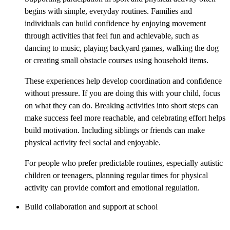
begins with simple, everyday routines. Families and
individuals can build confidence by enjoying movement
through activities that feel fun and achievable, such as
dancing to music, playing backyard games, walking the dog
or creating small obstacle courses using household items.
These experiences help develop coordination and confidence
without pressure. If you are doing this with your child, focus
on what they can do. Breaking activities into short steps can
make success feel more reachable, and celebrating effort helps
build motivation. Including siblings or friends can make
physical activity feel social and enjoyable.
For people who prefer predictable routines, especially autistic
children or teenagers, planning regular times for physical
activity can provide comfort and emotional regulation.
Build collaboration and support at school