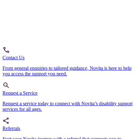
Contact Us
From general enquiries to tailored guidance, Novita is here to help
you access the support you need.
Request a Service
Request a service today to connect with Novita’s disability support
services for all ages.
Referrals
Start your Novita journey with a referral that connects you to