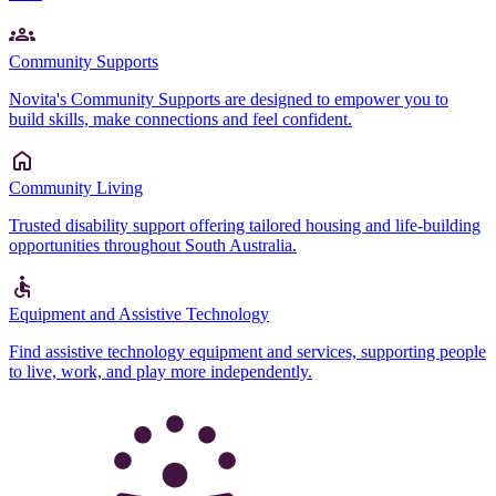
Community Supports
Novita's Community Supports are designed to empower you to
build skills, make connections and feel confident.
Community Living
Trusted disability support offering tailored housing and life-building
opportunities throughout South Australia.
Equipment and Assistive Technology
Find assistive technology equipment and services, supporting people
to live, work, and play more independently.