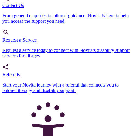
Contact Us
From general enquiries to tailored guidance, Novita is here to help
you access the support you need.
Request a Service
Request a service today to connect with Novita’s disability support
services for all ages.
Referrals
Start your Novita journey with a referral that connects you to
tailored therapy and disability support.