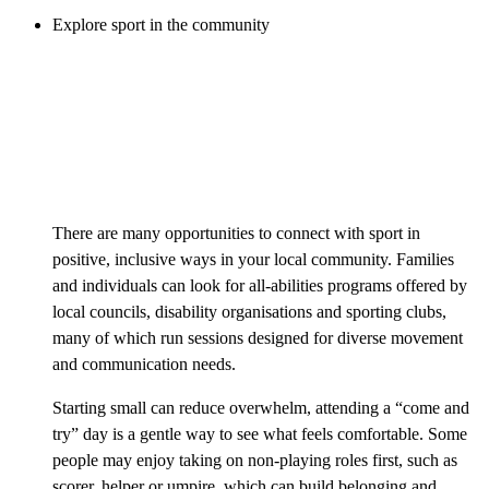
Explore sport in the community
There are many opportunities to connect with sport in
positive, inclusive ways in your local community. Families
and individuals can look for all-abilities programs offered by
local councils, disability organisations and sporting clubs,
many of which run sessions designed for diverse movement
and communication needs.
Starting small can reduce overwhelm, attending a “come and
try” day is a gentle way to see what feels comfortable. Some
people may enjoy taking on non-playing roles first, such as
scorer, helper or umpire, which can build belonging and