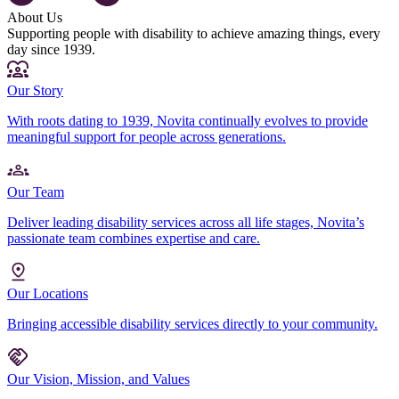
About Us
Supporting people with disability to achieve amazing things, every
day since 1939.
Our Story
With roots dating to 1939, Novita continually evolves to provide
meaningful support for people across generations.
Our Team
Deliver leading disability services across all life stages, Novita’s
passionate team combines expertise and care.
Our Locations
Bringing accessible disability services directly to your community.
Our Vision, Mission, and Values