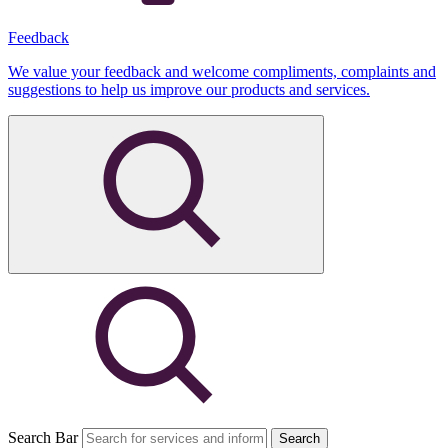
Feedback
We value your feedback and welcome compliments, complaints and
suggestions to help us improve our products and services.
Search Bar
Search