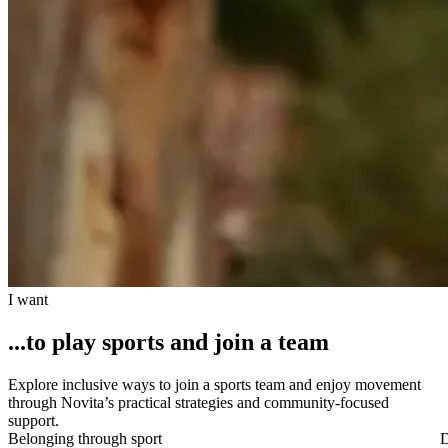
I want
...to play sports and join a team
Explore inclusive ways to join a sports team and enjoy movement
through Novita’s practical strategies and community-focused
support.
Belonging through sport
D