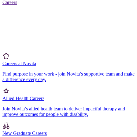
Careers
Careers at Novita
Find purpose in your work - join Novita’s supportive team and make
a difference every day.
Allied Health Careers
Join Novita’s allied health team to deliver impactful therapy and
improve outcomes for people with disability.
New Graduate Careers