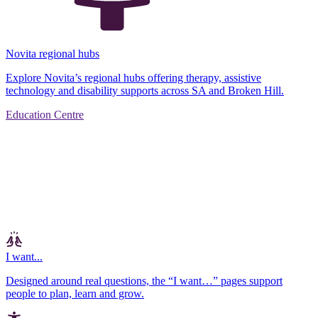
Novita regional hubs
Explore Novita’s regional hubs offering therapy, assistive
technology and disability supports across SA and Broken Hill.
Education Centre
I want...
Designed around real questions, the “I want…” pages support
people to plan, learn and grow.